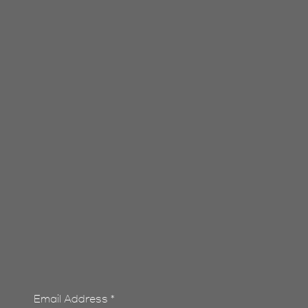
Email Address
*