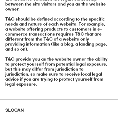
between the site visitors and you as the website
owner.
T&C should be defined according to the specific
needs and nature of each website. For example,
a website offering products to customers in e-
commerce transactions requires T&C that are
different from the T&C of a website only
providing information (like a blog, a landing page,
and so on).
T&C provide you as the website owner the ability
to protect yourself from potential legal exposure,
but this may differ from jurisdiction to
jurisdiction, so make sure to receive local legal
advice if you are trying to protect yourself from
legal exposure.
SLOGAN