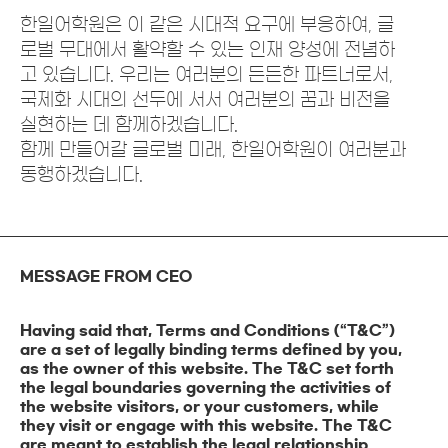
한일어학원은 이 같은 시대적 요구에 부응하여, 글
로벌 무대에서 활약할 수 있는 인재 양성에 전념하
고 있습니다. 우리는 여러분의 든든한 파트너로서,
국제화 시대의 선두에 서서 여러분의 꿈과 비전을
실현하는 데 함께하겠습니다.
함께 만들어갈 글로벌 미래, 한일어학원이 여러분과
동행하겠습니다.
MESSAGE FROM CEO
Having said that, Terms and Conditions (“T&C”)
are a set of legally binding terms defined by you,
as the owner of this website. The T&C set forth
the legal boundaries governing the activities of
the website visitors, or your customers, while
they visit or engage with this website. The T&C
are meant to establish the legal relationship