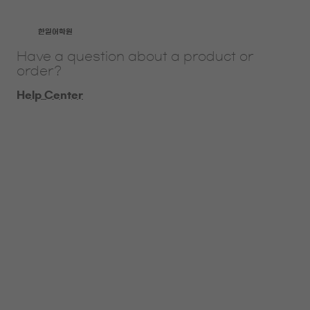
​한일어학원
Have a question about a product or
order?
Help Center