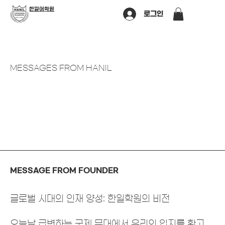
​한일어학원
로그인
MESSAGES FROM HANIL
MESSAGE FROM FOUNDER
글로벌 시대의 인재 양성: 한일학원의 비전
오늘날 급변하는 국제 무대에서 우리의 입지를 확고